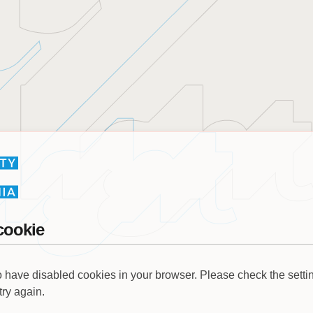
cookie
 have disabled cookies in your browser. Please check the settin
try again.