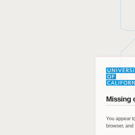
Missing 
You appear to
browser, and 