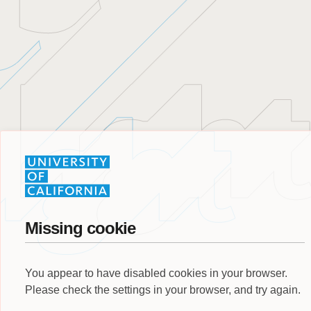
Missing cookie
You appear to have disabled cookies in your browser.
Please check the settings in your browser, and try again.